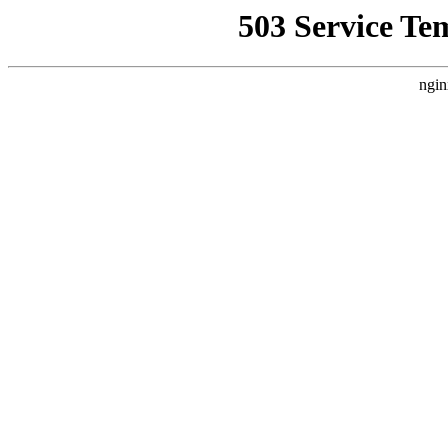
503 Service Te
ngin