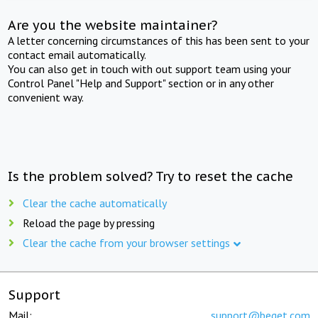
Are you the website maintainer?
A letter concerning circumstances of this has been sent to your
contact email automatically.
You can also get in touch with out support team using your
Control Panel "Help and Support" section or in any other
convenient way.
Is the problem solved? Try to reset the cache
Clear the cache automatically
Reload the page by pressing
Clear the cache from your browser settings
Support
Mail:
support@beget.com