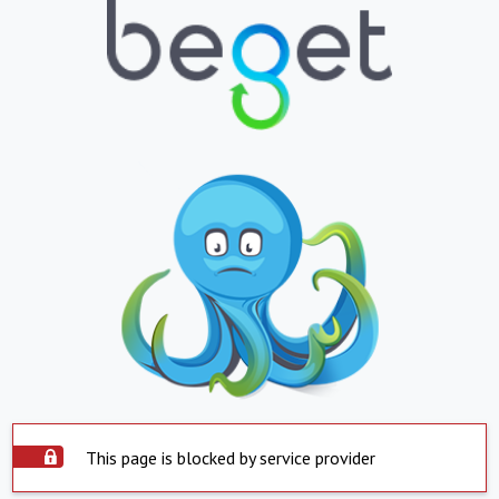
This page is blocked by service provider