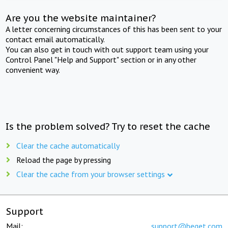
Are you the website maintainer?
A letter concerning circumstances of this has been sent to your
contact email automatically.
You can also get in touch with out support team using your
Control Panel "Help and Support" section or in any other
convenient way.
Is the problem solved? Try to reset the cache
Clear the cache automatically
Reload the page by pressing
Clear the cache from your browser settings
Support
Mail:
support@beget.com