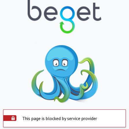
This page is blocked by service provider