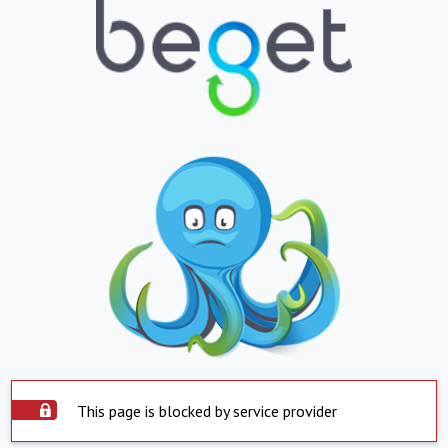
This page is blocked by service provider