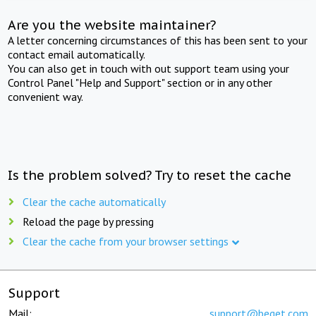
Are you the website maintainer?
A letter concerning circumstances of this has been sent to your
contact email automatically.
You can also get in touch with out support team using your
Control Panel "Help and Support" section or in any other
convenient way.
Is the problem solved? Try to reset the cache
Clear the cache automatically
Reload the page by pressing
Clear the cache from your browser settings
Support
Mail:
support@beget.com