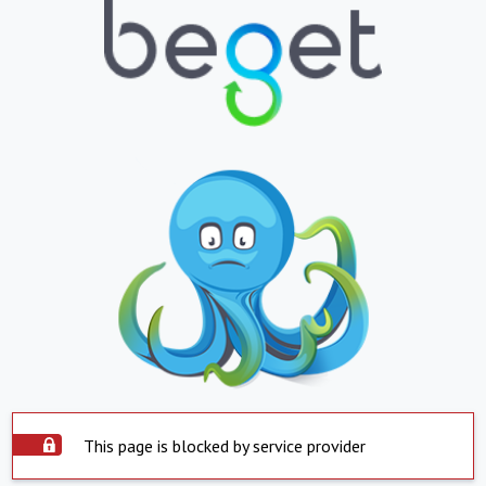
This page is blocked by service provider