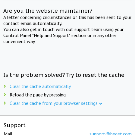
Are you the website maintainer?
A letter concerning circumstances of this has been sent to your
contact email automatically.
You can also get in touch with out support team using your
Control Panel "Help and Support" section or in any other
convenient way.
Is the problem solved? Try to reset the cache
Clear the cache automatically
Reload the page by pressing
Clear the cache from your browser settings
Support
Mail:
support@beget.com