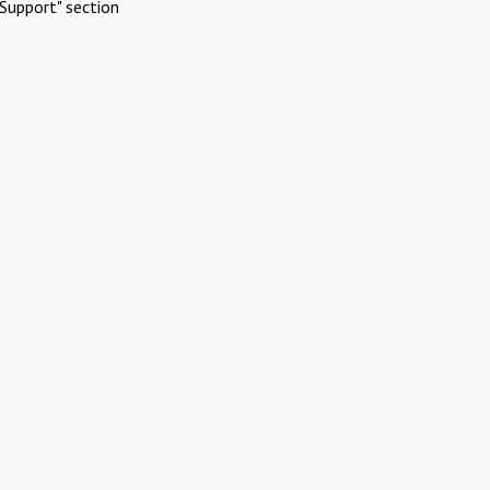
Support" section