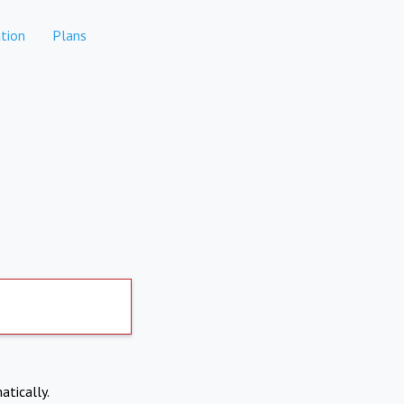
tion
Plans
atically.