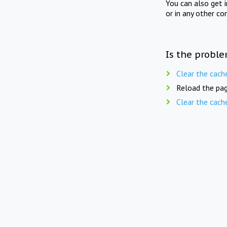
You can also get 
or in any other co
Is the proble
Clear the cach
Reload the pag
Clear the cach