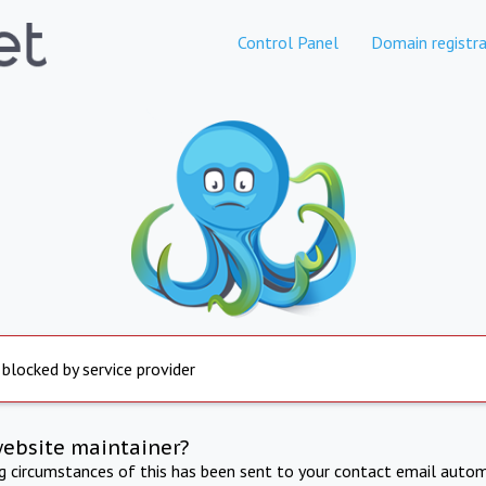
Control Panel
Domain registra
 blocked by service provider
website maintainer?
ng circumstances of this has been sent to your contact email autom