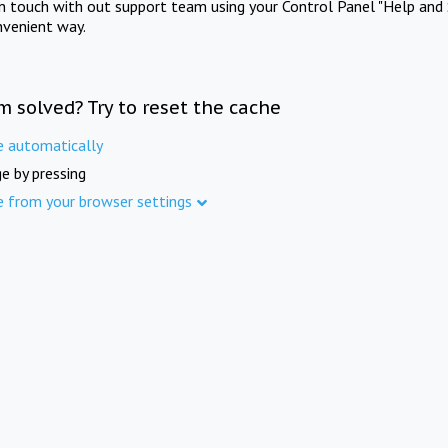
in touch with out support team using your Control Panel "Help and 
nvenient way.
m solved? Try to reset the cache
e automatically
e by pressing
e from your browser settings