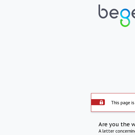
This page is
Are you the 
A letter concerni