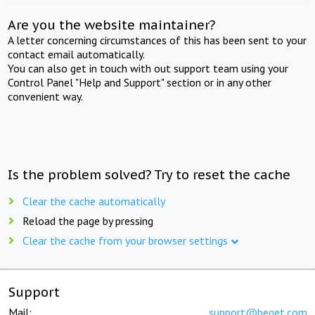
Are you the website maintainer?
A letter concerning circumstances of this has been sent to your
contact email automatically.
You can also get in touch with out support team using your
Control Panel "Help and Support" section or in any other
convenient way.
Is the problem solved? Try to reset the cache
Clear the cache automatically
Reload the page by pressing
Clear the cache from your browser settings
Support
Mail:
support@beget.com