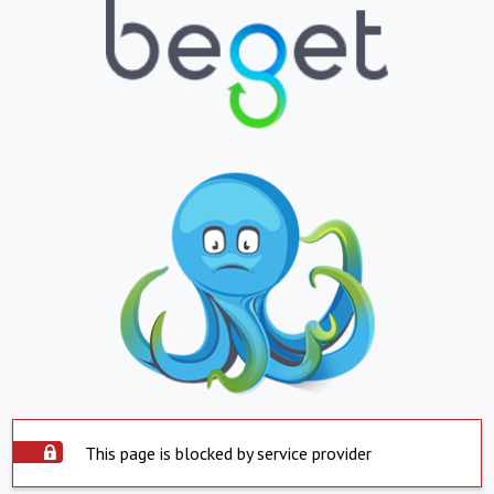
This page is blocked by service provider